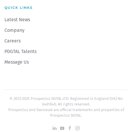
QUICK LINKS
Latest News
Company
Careers
PDGTAL Talents
Message Us
© 2012-2025 Prospectuz DGTAL LTD. Registered in England (UK) No
6461840. All rights reserved.
Prospectuz and Daromad are official trademarks and properties of
Prospectuz DGTAL.