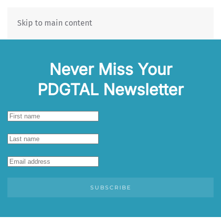
Skip to main content
Never Miss Your
PDGTAL Newsletter
SUBSCRIBE