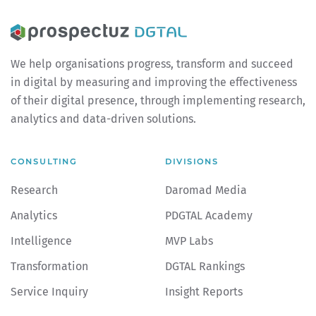
We help organisations progress, transform and succeed
in digital by measuring and improving the effectiveness
of their digital presence, through implementing research,
analytics and data-driven solutions.
CONSULTING
DIVISIONS
Research
Daromad Media
Analytics
PDGTAL Academy
Intelligence
MVP Labs
Transformation
DGTAL Rankings
Service Inquiry
Insight Reports