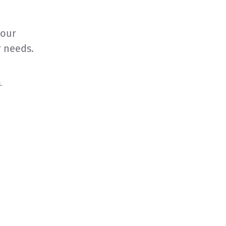
your
r needs.
L