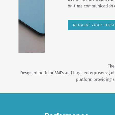
well as an end-of-campai
ADVERTISE & SCALE
The
Designed both for SMEs and large enterprisers gl
platform providing a