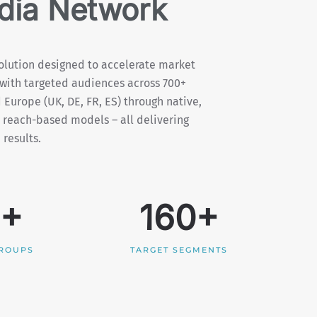
ia Network
lution designed to accelerate market
with targeted audiences across 700+
 Europe (UK, DE, FR, ES) through native,
 reach-based models – all delivering
results.
5+
160+
GROUPS
TARGET SEGMENTS