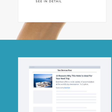
SEE IN DETAIL