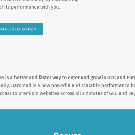
gn report with actionable elements.
 WITH DAROMAD
re is a better and faster way to enter and grow in GCC and Eur
obally, Daromad is a new powerful and scalable performance 
ccess to premium websites across all siz states of GCC and key