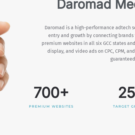
Daromad Med
Daromad is a high-performance adtech so
entry and growth by connecting brands 
premium websites in all six GCC states and
display, and video ads on CPC, CPM, and
guaranteed 
700+
2
PREMIUM WEBSITES
TARGET 