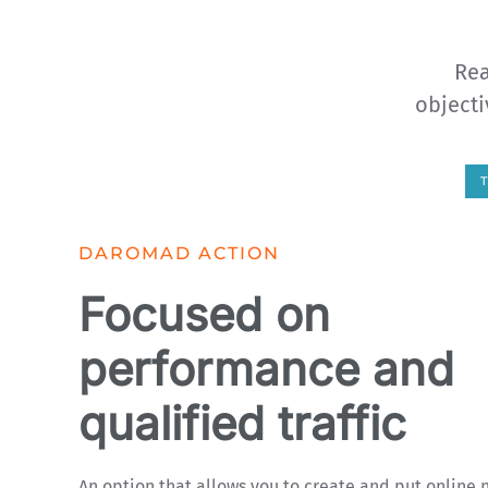
Rea
objecti
DAROMAD ACTION
Focused on
performance and
qualified traffic
An option that allows you to create and put online 