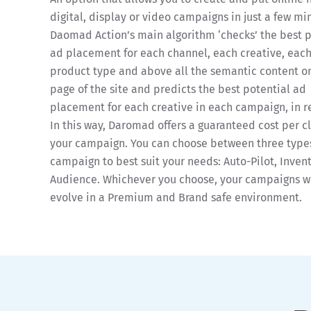
digital, display or video campaigns in just a few mi
Daomad Action’s main algorithm ‘checks’ the best 
ad placement for each channel, each creative, eac
product type and above all the semantic content o
page of the site and predicts the best potential ad
placement for each creative in each campaign, in r
In this way, Daromad offers a guaranteed cost per cl
your campaign. You can choose between three types
campaign to best suit your needs: Auto-Pilot, Invent
Audience. Whichever you choose, your campaigns wi
evolve in a Premium and Brand safe environment.