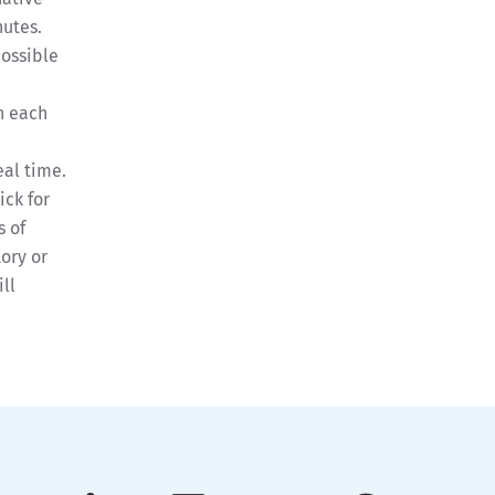
nutes.
possible
h
n each
eal time.
ick for
 of
ory or
ll