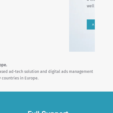
performances.
curated and mo
START YO
ope.
based ad-tech solution and digital ads management
 countries in Europe.