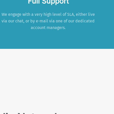
Full Support
We engage with a very high level of SLA, either live
via our chat, or by e-mail via one of our dedicated
account managers.