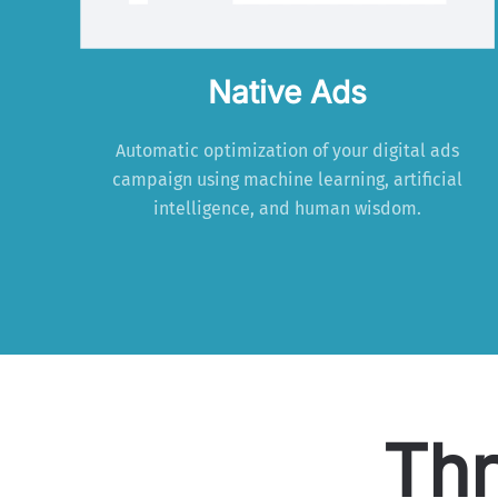
Native Ads
Automatic optimization of your digital ads
campaign using machine learning, artificial
intelligence, and human wisdom.
Thr