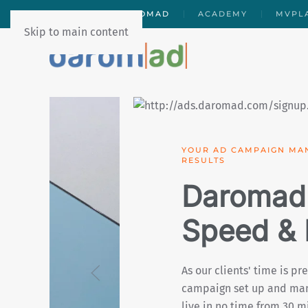
PDGTAL
DAROMAD
ACADEMY
MVPL
Skip to main content
MAXIMISE YOUR CAMPA
EXTRAS
Daromad
Business
As our clients’ return on
totally transparent and o
a clear and detailed vie