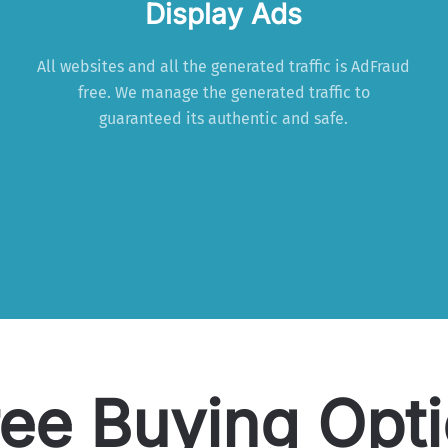
Display Ads
All websites and all the generated traffic is AdFraud
free. We manage the generated traffic to
guaranteed its authentic and safe.
ee Buying Opt