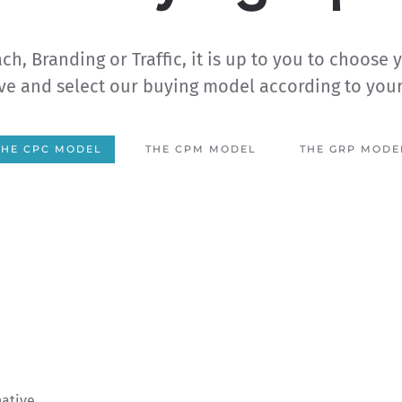
ch, Branding or Traffic, it is up to you to choose 
ve and select our buying model according to you
THE CPC MODEL
THE CPM MODEL
THE GRP MODE
native