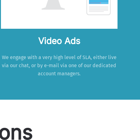
Video Ads
We engage with a very high level of SLA, either live
via our chat, or by e-mail via one of our dedicated
account managers.
ions