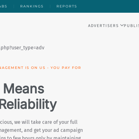
ABS
RANKINGS
REPORTS
ADVERTISERS
PUBLI
IGN PERFORMANCE WITH OUR FREE
 Means
 & Impact
 investment (ROAS) is key, Daromad is
ffers you a real-time dashboard with
w of your campaign’s performance, as