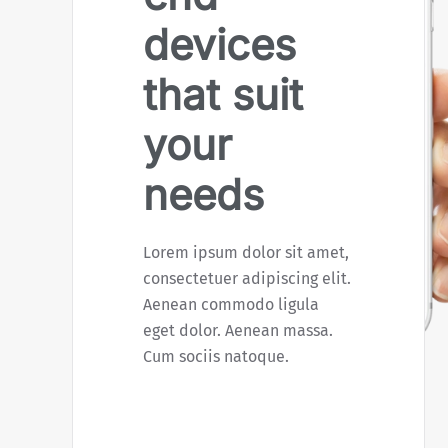
devices
that suit
your
needs
Lorem ipsum dolor sit amet,
consectetuer adipiscing elit.
Aenean commodo ligula
eget dolor. Aenean massa.
Cum sociis natoque.