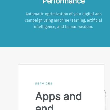
Performance
Automatic optimization of your digital ads
campaign using machine learning, artificial
intelligence, and human wisdom.
SERVICES
Apps and
end