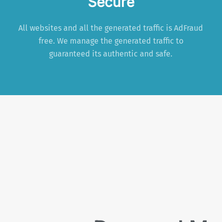
Secure
All websites and all the generated traffic is AdFraud
free. We manage the generated traffic to
guaranteed its authentic and safe.