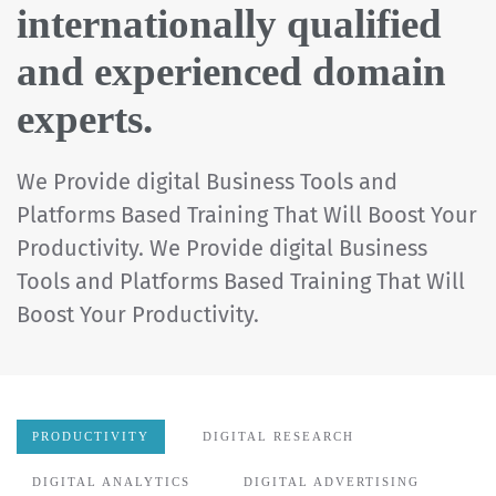
internationally qualified
and experienced domain
experts.
We Provide digital Business Tools and
Platforms Based Training That Will Boost Your
Productivity. We Provide digital Business
Tools and Platforms Based Training That Will
Boost Your Productivity.
PRODUCTIVITY
DIGITAL RESEARCH
DIGITAL ANALYTICS
DIGITAL ADVERTISING