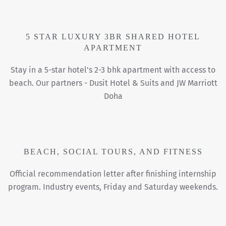
5 STAR LUXURY 3BR SHARED HOTEL
APARTMENT
Stay in a 5-star hotel's 2-3 bhk apartment with access to
beach. Our partners - Dusit Hotel & Suits and JW Marriott
Doha
BEACH, SOCIAL TOURS, AND FITNESS
Official recommendation letter after finishing internship
program. Industry events, Friday and Saturday weekends.