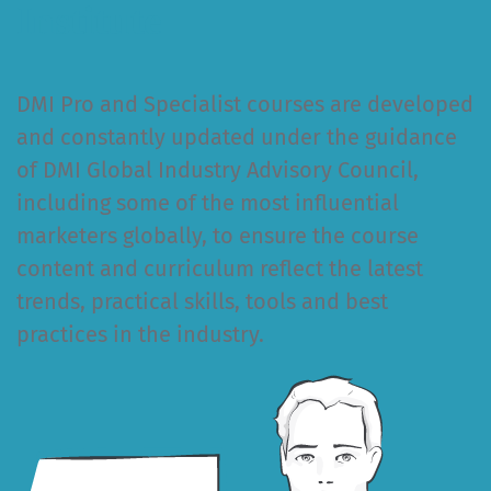
Institute
DMI Pro and Specialist courses are developed
and constantly updated under the guidance
of DMI Global Industry Advisory Council,
including some of the most influential
marketers globally, to ensure the course
content and curriculum reflect the latest
trends, practical skills, tools and best
practices in the industry.