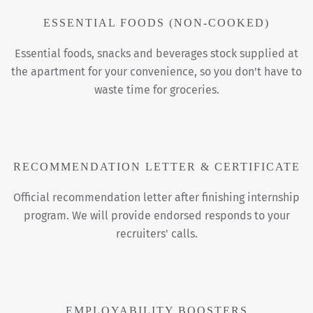
ESSENTIAL FOODS (NON-COOKED)
Essential foods, snacks and beverages stock supplied at
the apartment for your convenience, so you don't have to
waste time for groceries.
RECOMMENDATION LETTER & CERTIFICATE
Official recommendation letter after finishing internship
program. We will provide endorsed responds to your
recruiters' calls.
EMPLOYABILITY BOOSTERS