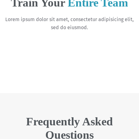
Train Your
Entire Team
Lorem ipsum dolor sit amet, consectetur adipisicing elit,
sed do eiusmod.
Frequently Asked
Questions