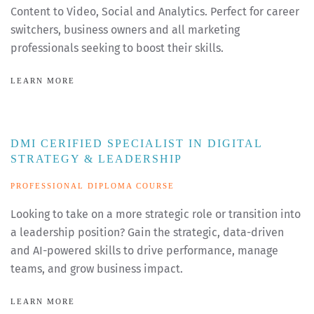
Content to Video, Social and Analytics. Perfect for career
switchers, business owners and all marketing
professionals seeking to boost their skills.
LEARN MORE
DMI CERIFIED SPECIALIST IN DIGITAL
STRATEGY & LEADERSHIP
PROFESSIONAL DIPLOMA COURSE
Looking to take on a more strategic role or transition into
a leadership position? Gain the strategic, data-driven
and AI-powered skills to drive performance, manage
teams, and grow business impact.
LEARN MORE