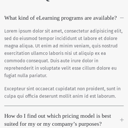
What kind of eLearning programs are available?
Lorem ipsum dolor sit amet, consectetur adipisicing elit,
sed do eiusmod tempor incididunt ut labore et dolore
magna aliqua. Ut enim ad minim veniam, quis nostrud
exercitation ullamco laboris nisi ut aliquip ex ea
commodo consequat. Duis aute irure dolor in
reprehenderit in voluptate velit esse cillum dolore eu
fugiat nulla pariatur.
Excepteur sint occaecat cupidatat non proident, sunt in
culpa qui officia deserunt mollit anim id est laborum.
How do I find out which pricing model is best
suited for my or my company’s purposes?