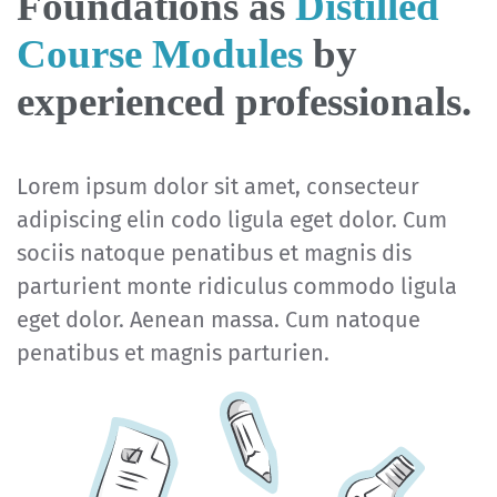
Foundations as
Distilled
Course Modules
by
experienced professionals.
Lorem ipsum dolor sit amet, consecteur
adipiscing elin codo ligula eget dolor. Cum
sociis natoque penatibus et magnis dis
parturient monte ridiculus commodo ligula
eget dolor. Aenean massa. Cum natoque
penatibus et magnis parturien.