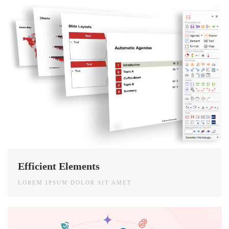
Efficient Elements
LOREM IPSUM DOLOR SIT AMET