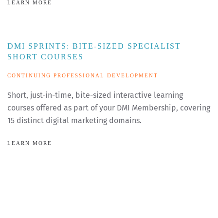
LEARN MORE
DMI SPRINTS: BITE-SIZED SPECIALIST
SHORT COURSES
CONTINUING PROFESSIONAL DEVELOPMENT
Short, just-in-time, bite-sized interactive learning
courses offered as part of your DMI Membership, covering
15 distinct digital marketing domains.
LEARN MORE