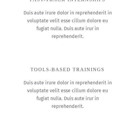
Duis aute irure dolor in reprehenderit in
voluptate velit esse cillum dolore eu
fugiat nulla. Duis aute irur in
reprehenderit.
TOOLS-BASED TRAININGS
Duis aute irure dolor in reprehenderit in
voluptate velit esse cillum dolore eu
fugiat nulla. Duis aute irur in
reprehenderit.