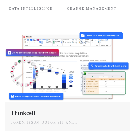
DATA INTELLIGENCE
CHANGE MANAGEMENT
Thinkcell
LOREM IPSUM DOLOR SIT AMET