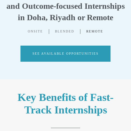
and Outcome-focused Internships
in Doha, Riyadh or Remote
ONSITE
BLENDED
REMOTE
SEE AVAILABLE OPPORTUNITIES
Key Benefits of Fast-
Track Internships