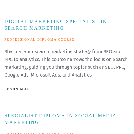
DIGITAL MARKETING SPECIALIST IN
SEARCH MARKETING
PROFESSIONAL DIPLOMA COURSE
Sharpen your search marketing strategy from SEO and
PPC to analytics. This course narrows the focus on Search
marketing, guiding you through topics such as SEO, PPC,
Google Ads, Microsoft Ads, and Analytics.
LEARN MORE
SPECIALIST DIPLOMA IN SOCIAL MEDIA
MARKETING
PROFESSIONAL DIPLOMA COURSE