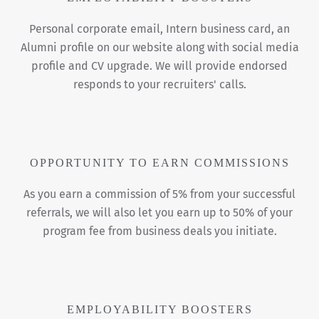
Personal corporate email, Intern business card, an
Alumni profile on our website along with social media
profile and CV upgrade. We will provide endorsed
responds to your recruiters' calls.
OPPORTUNITY TO EARN COMMISSIONS
As you earn a commission of 5% from your successful
referrals, we will also let you earn up to 50% of your
program fee from business deals you initiate.
EMPLOYABILITY BOOSTERS