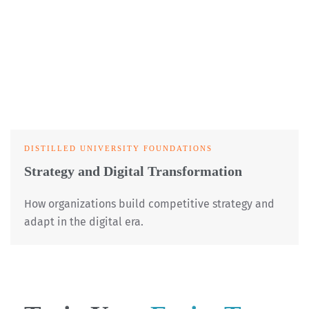
DISTILLED UNIVERSITY FOUNDATIONS
Strategy and Digital Transformation
How organizations build competitive strategy and
adapt in the digital era.