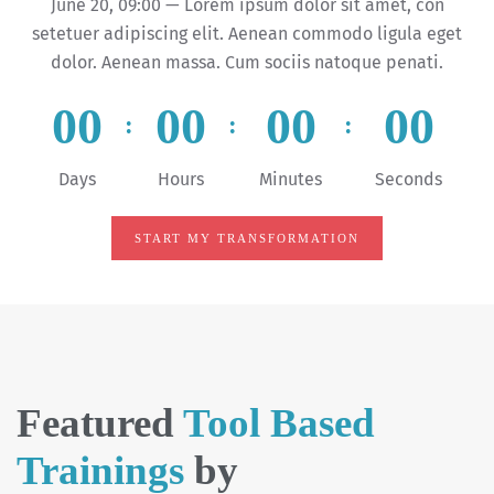
June 20, 09:00 — Lorem ipsum dolor sit amet, con
setetuer adipiscing elit. Aenean commodo ligula eget
dolor. Aenean massa. Cum sociis natoque penati.
0
0
0
0
0
0
0
0
:
:
:
Days
Hours
Minutes
Seconds
START MY TRANSFORMATION
Featured
Tool Based
Trainings
by