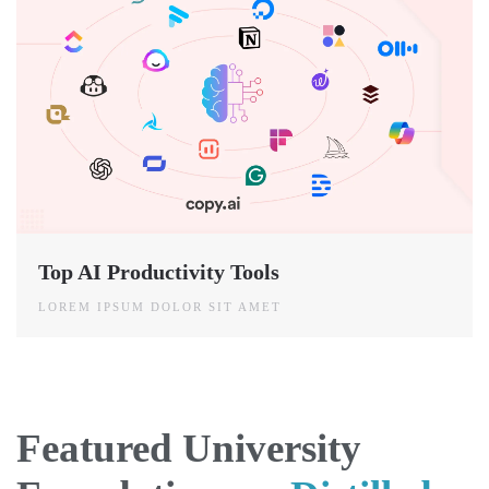
Top AI Productivity Tools
LOREM IPSUM DOLOR SIT AMET
Featured University