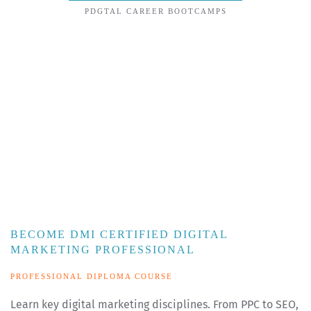
PDGTAL CAREER BOOTCAMPS
BECOME DMI CERTIFIED DIGITAL
MARKETING PROFESSIONAL
PROFESSIONAL DIPLOMA COURSE
Learn key digital marketing disciplines. From PPC to SEO,