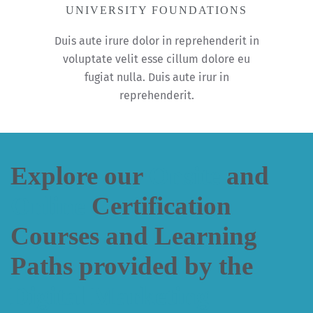
UNIVERSITY FOUNDATIONS
Duis aute irure dolor in reprehenderit in
voluptate velit esse cillum dolore eu
fugiat nulla. Duis aute irur in
reprehenderit.
Explore our
Onsite
and
Online
Certification
Courses and Learning
Paths provided by the
Digital Marketing