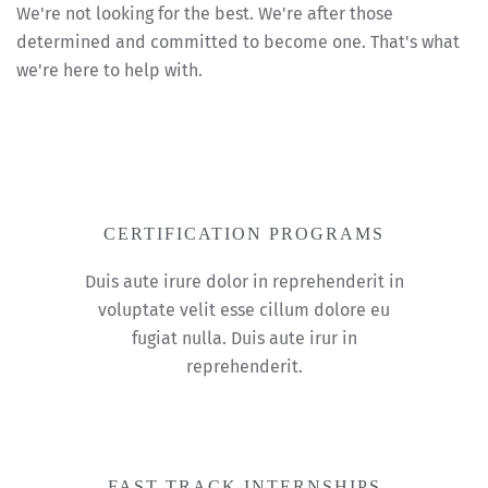
We're not looking for the best. We're after those
determined and committed to become one. That's what
we're here to help with.
CERTIFICATION PROGRAMS
Duis aute irure dolor in reprehenderit in
voluptate velit esse cillum dolore eu
fugiat nulla. Duis aute irur in
reprehenderit.
FAST-TRACK INTERNSHIPS