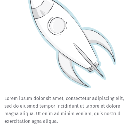
Lorem ipsum dolor sit amet, consectetur adipiscing elit,
sed do eiusmod tempor incididunt ut labore et dolore
magna aliqua. Ut enim ad minim veniam, quis nostrud
exercitation agna aliqua.