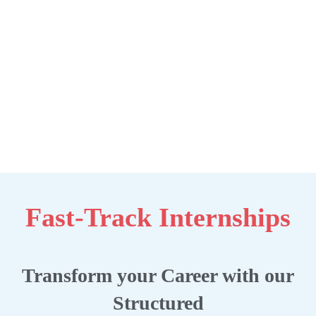
Fast-Track Internships
Transform your Career with our
Structured