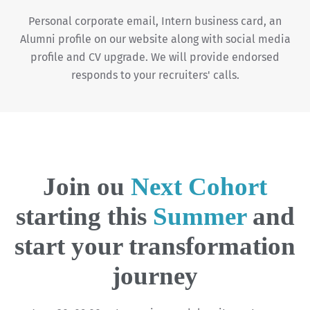
Personal corporate email, Intern business card, an
Alumni profile on our website along with social media
profile and CV upgrade. We will provide endorsed
responds to your recruiters' calls.
Join ou
Next Cohort
starting this
Summer
and
start your transformation
journey