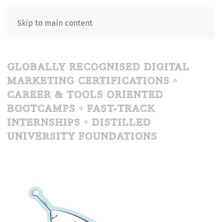
Skip to main content
GLOBALLY RECOGNISED DIGITAL
MARKETING CERTIFICATIONS •
CAREER & TOOLS ORIENTED
BOOTCAMPS • FAST-TRACK
INTERNSHIPS • DISTILLED
UNIVERSITY FOUNDATIONS