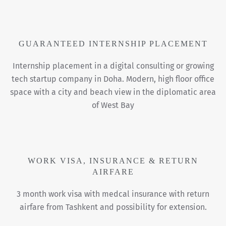
GUARANTEED INTERNSHIP PLACEMENT
Internship placement in a digital consulting or growing
tech startup company in Doha. Modern, high floor office
space with a city and beach view in the diplomatic area
of West Bay
WORK VISA, INSURANCE & RETURN
AIRFARE
3 month work visa with medcal insurance with return
airfare from Tashkent and possibility for extension.