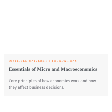
DISTILLED UNIVERSITY FOUNDATIONS
Essentials of Micro and Macroeconomics
Core principles of how economies work and how
they affect business decisions.