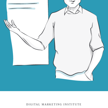
DIGITAL MARKETING INSTITUTE