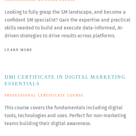
Looking to fully grasp the SM landscape, and become a
confident SM specialist? Gain the expertise and practical
skills needed to build and execute data-informed, AI-
driven strategies to drive results across platforms.
LEARN MORE
DMI CERTIFICATE IN DIGITAL MARKETING
ESSENTIALS
PROFESSIONAL CERTIFICATE COURSE
This course covers the fundamentals including digital
tools, technologies and uses. Perfect for non-marketing
teams building their digital awareness.