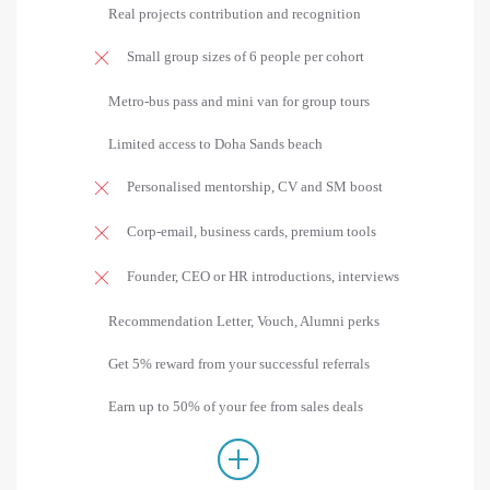
Real projects contribution and recognition
Small group sizes of 6 people per cohort
Metro-bus pass and mini van for group tours
Limited access to Doha Sands beach
Personalised mentorship, CV and SM boost
Corp-email, business cards, premium tools
Founder, CEO or HR introductions, interviews
Recommendation Letter, Vouch, Alumni perks
Get 5% reward from your successful referrals
Earn up to 50% of your fee from sales deals