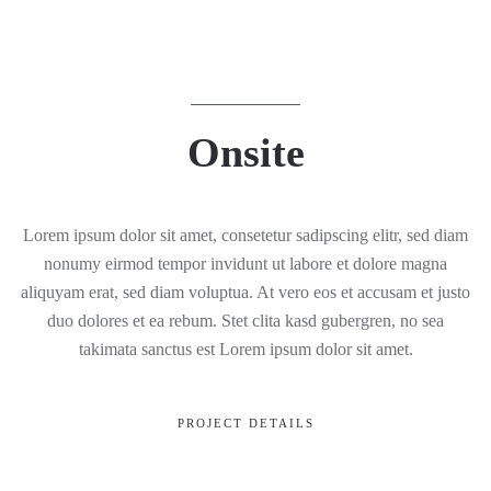
Onsite
Lorem ipsum dolor sit amet, consetetur sadipscing elitr, sed diam
nonumy eirmod tempor invidunt ut labore et dolore magna
aliquyam erat, sed diam voluptua. At vero eos et accusam et justo
duo dolores et ea rebum. Stet clita kasd gubergren, no sea
takimata sanctus est Lorem ipsum dolor sit amet.
PROJECT DETAILS