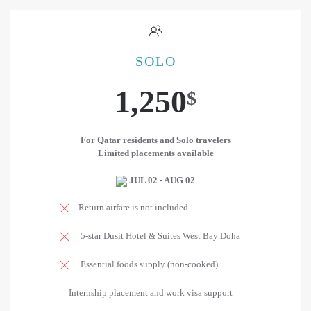
SOLO
1,250
$
For Qatar residents and Solo travelers
Limited placements available
JUL 02 - AUG 02
Return airfare is not included
5-star Dusit Hotel & Suites West Bay Doha
Essential foods supply (non-cooked)
Internship placement and work visa support