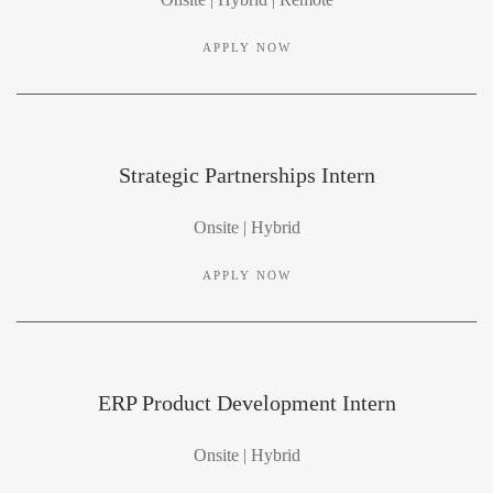
APPLY NOW
Strategic Partnerships Intern
Onsite | Hybrid
APPLY NOW
ERP Product Development Intern
Onsite | Hybrid