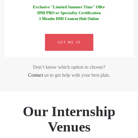
Exclusive "Limited Summer Time" Offer
DMI PRO or Speciality Certification
3 Months DMI Content Hub Online
GET ME IN
Don’t know which option to choose?
Contact
us to get help with your best plan.
Our Internship
Venues