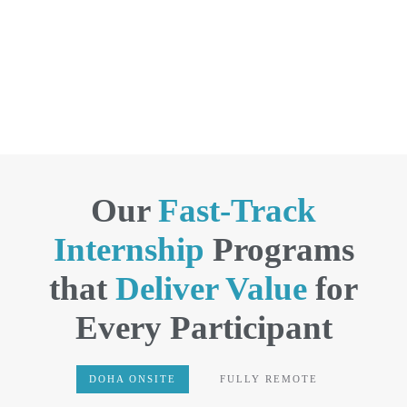
Our
Fast-Track
Internship
Programs
that
Deliver Value
for
Every Participant
DOHA ONSITE
FULLY REMOTE