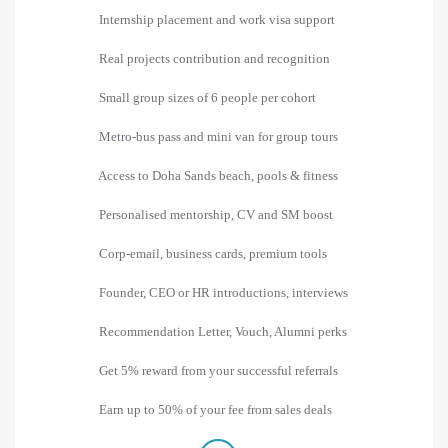
Internship placement and work visa support
Real projects contribution and recognition
Small group sizes of 6 people per cohort
Metro-bus pass and mini van for group tours
Access to Doha Sands beach, pools & fitness
Personalised mentorship, CV and SM boost
Corp-email, business cards, premium tools
Founder, CEO or HR introductions, interviews
Recommendation Letter, Vouch, Alumni perks
Get 5% reward from your successful referrals
Earn up to 50% of your fee from sales deals