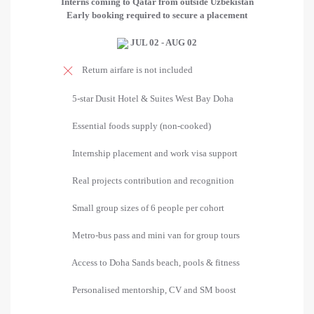
Interns coming to Qatar from outside Uzbekistan
Early booking required to secure a placement
JUL 02 - AUG 02
Return airfare is not included
5-star Dusit Hotel & Suites West Bay Doha
Essential foods supply (non-cooked)
Internship placement and work visa support
Real projects contribution and recognition
Small group sizes of 6 people per cohort
Metro-bus pass and mini van for group tours
Access to Doha Sands beach, pools & fitness
Personalised mentorship, CV and SM boost