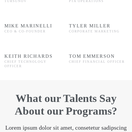
TURSUNOV
PTA OPERATIONS
MIKE MARINELLI
TYLER MILLER
CEO & CO-FOUNDER
CORPORATE MARKETING
KEITH RICHARDS
TOM EMMERSON
CHIEF TECHNOLOGY
CHIEF FINANCIAL OFFICER
OFFICER
What our Talents Say
About our Programs?
Lorem ipsum dolor sit amet, consetetur sadipscing