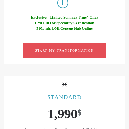
Exclusive "Limited Summer Time" Offer
DMI PRO or Speciality Certification
3 Months DMI Content Hub Online
START MY TRANSFORMATION
STANDARD
1,990
$