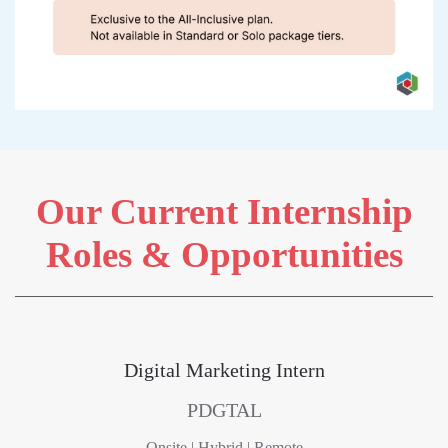
Our Current Internship
Roles & Opportunities
Digital Marketing Intern
PDGTAL
Onsite | Hybrid | Remote