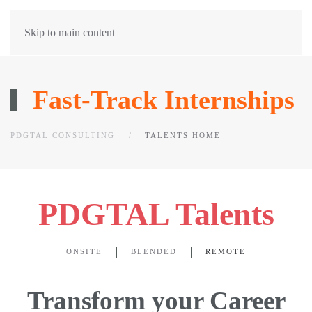
Skip to main content
Fast-Track Internships
PDGTAL CONSULTING
TALENTS HOME
PDGTAL Talents
ONSITE
BLENDED
REMOTE
Transform your Career