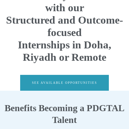
with our
Structured and Outcome-
focused
Internships in Doha,
Riyadh or Remote
SEE AVAILABLE OPPORTUNITIES
Benefits Becoming a PDGTAL
Talent