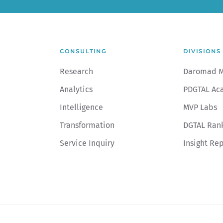
CONSULTING
DIVISIONS
Research
Daromad 
Analytics
PDGTAL Ac
Intelligence
MVP Labs
Transformation
DGTAL Ran
Service Inquiry
Insight Re