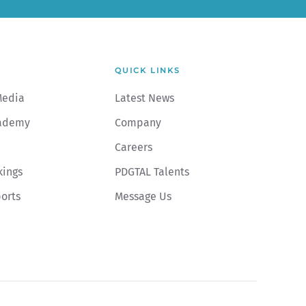
QUICK LINKS
Media
Latest News
ademy
Company
Careers
kings
PDGTAL Talents
ports
Message Us