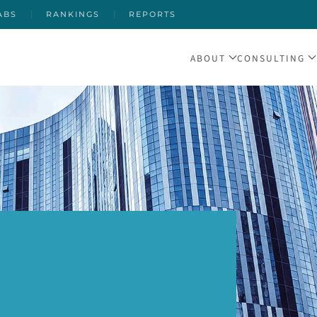
ABS
RANKINGS
REPORTS
ABOUT
CONSULTING