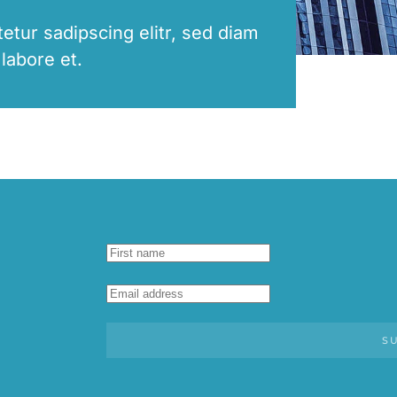
etur sadipscing elitr, sed diam
labore et.
S