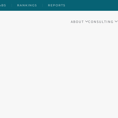
ABS
RANKINGS
REPORTS
ABOUT
CONSULTING