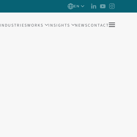
EN
INDUSTRIES
WORKS
INSIGHTS
NEWS
CONTACT