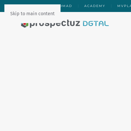
PDGTAL
DAROMAD
ACADEMY
MVPL
Skip to main content